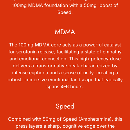
100mg MDMA foundation with a 50mg boost of
Speed.
MDMA
The 100mg MDMA core acts as a powerful catalyst
for serotonin release, facilitating a state of empathy
and emotional connection. This high-potency dose
delivers a transformative peak characterized by
intense euphoria and a sense of unity, creating a
robust, immersive emotional landscape that typically
spans 4–6 hours.
Speed
Combined with 50mg of Speed (Amphetamine), this
press layers a sharp, cognitive edge over the