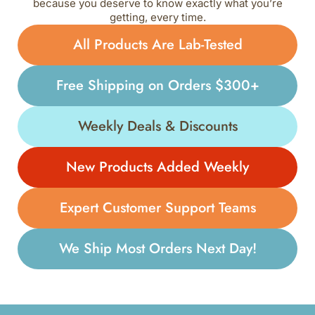
because you deserve to know exactly what you’re
getting, every time.
All Products Are Lab-Tested
Free Shipping on Orders $300+
Weekly Deals & Discounts
New Products Added Weekly
Expert Customer Support Teams
We Ship Most Orders Next Day!