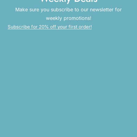
Make sure you subscribe to our newsletter for
weekly promotions!
Subscribe for 20% off your first order!