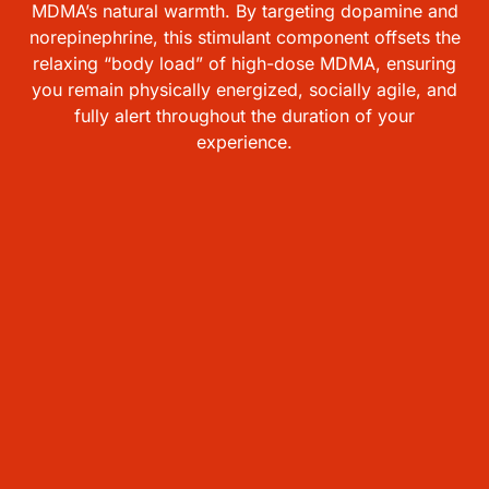
MDMA’s natural warmth. By targeting dopamine and
norepinephrine, this stimulant component offsets the
relaxing “body load” of high-dose MDMA, ensuring
you remain physically energized, socially agile, and
fully alert throughout the duration of your
experience.