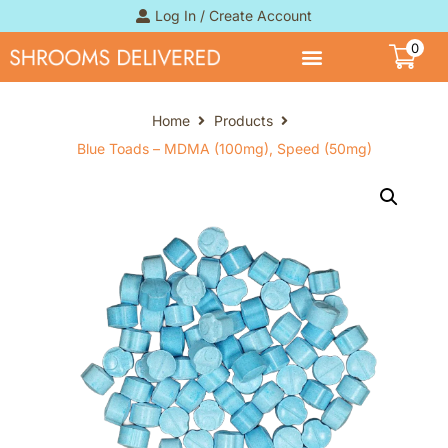
Log In / Create Account
0
Home
Products
Blue Toads – MDMA (100mg), Speed (50mg)