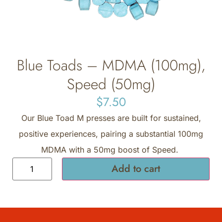
Blue Toads – MDMA (100mg),
Speed (50mg)
$
7.50
Our Blue Toad M presses are built for sustained,
positive experiences, pairing a substantial 100mg
MDMA with a 50mg boost of Speed.
Add to cart