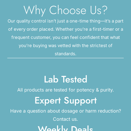
Why Choose Us?
Our quality control isn’t just a one-time thing—it’s a part
of every order placed. Whether you’re a first-timer or a
frequent customer, you can feel confident that what
you’re buying was vetted with the strictest of
standards.
Lab Tested
All products are tested for potency & purity.
Expert Support
Have a question about dosage or harm reduction?
Contact us.
Weekly Deals