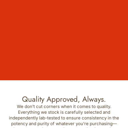
Quality Approved, Always.
We don’t cut corners when it comes to quality.
Everything we stock is carefully selected and
independently lab-tested to ensure consistency in the
potency and purity of whatever you’re purchasing—