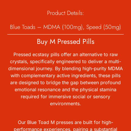
Product Details:
Blue Toads – MDMA (100mg), Speed (50mg)
Buy M Pressed Pills
Pressed ecstasy pills offer an alternative to raw
crystals, specifically engineered to deliver a multi-
dimensional journey. By blending high-purity MDMA
with complementary active ingredients, these pills
are designed to bridge the gap between profound
emotional resonance and the physical stamina
required for immersive social or sensory
environments.
Our Blue Toad M presses are built for high-
performance experiences, pairing a substantial