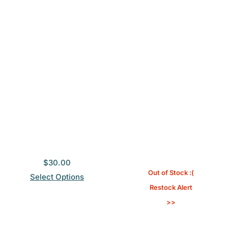
$
30.00
Out of Stock :(
Select Options
Restock Alert
>>