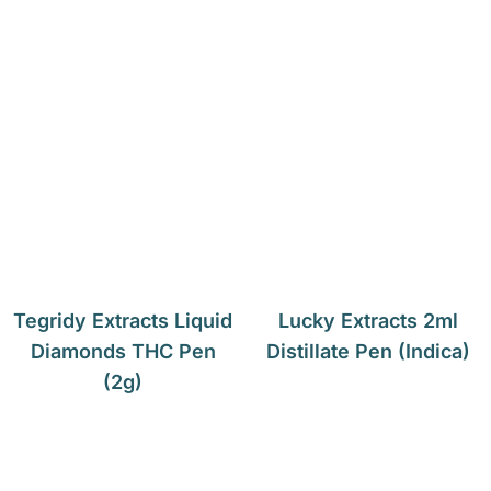
Tegridy Extracts Liquid
Lucky Extracts 2ml
Diamonds THC Pen
Distillate Pen (Indica)
(2g)