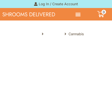
Log In / Create Account
0
Home
Products
Cannabis
Cannabis
Online Cannabis Dispensary. Stop
overpaying for premium
Cannabis in Canada with our
online collection. For weed edibles,
we are able to provide stronger
dosages above the 10mg of THC
permitted per package, and our
premium THC resins at a fraction
of the cost of government-run
dispensaries.