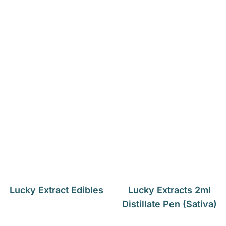
Lucky Extract Edibles
Lucky Extracts 2ml
Distillate Pen (Sativa)