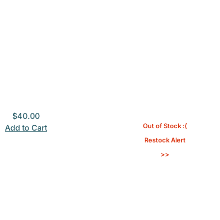
$
40.00
Out of Stock :(
Add to Cart
Restock Alert
>>