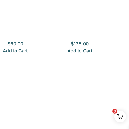
$
60.00
$
125.00
Add to Cart
Add to Cart
0