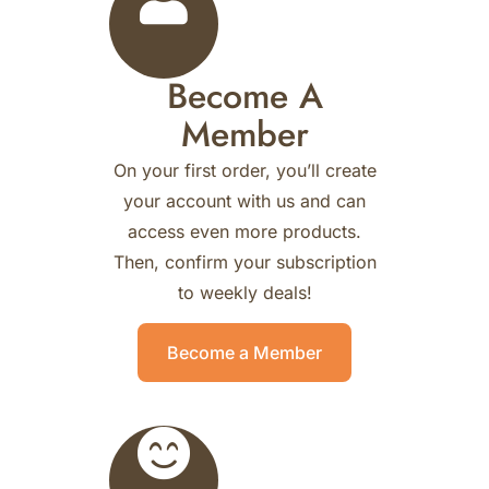
Become A
Member
On your first order, you’ll create
your account with us and can
access even more products.
Then, confirm your subscription
to weekly deals!
Become a Member
0