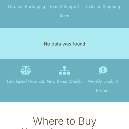
Discreet Packaging
Expert Support
Deals on Shipping
Team
No data was found
Lab Tested Products
New Items Weekly
Weekly Deals &
Promos
Where to Buy