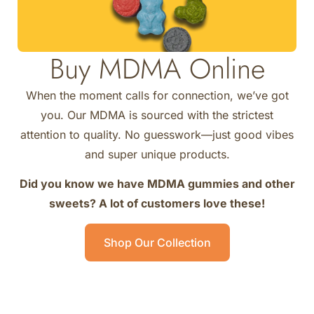
Buy MDMA Online
When the moment calls for connection, we’ve got
you. Our MDMA is sourced with the strictest
attention to quality. No guesswork—just good vibes
and super unique products.
Did you know we have MDMA gummies and other
sweets? A lot of customers love these!
Shop Our Collection