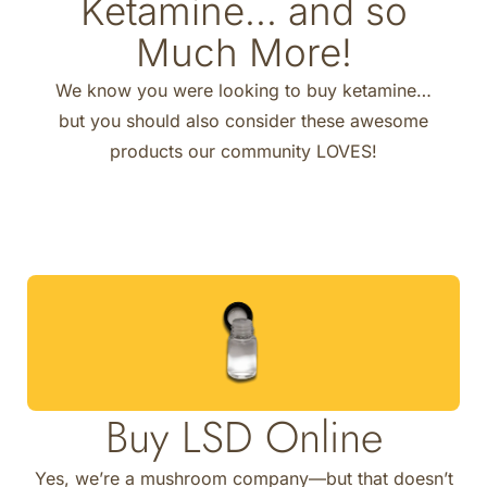
Ketamine... and so
Much More!
We know you were looking to buy ketamine…
but you should also consider these awesome
products our community LOVES!
Buy LSD Online
Yes, we’re a mushroom company—but that doesn’t