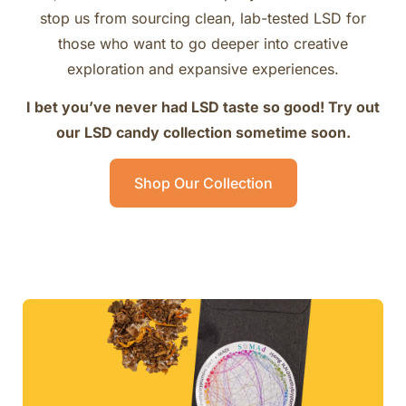
stop us from sourcing clean, lab-tested LSD for
those who want to go deeper into creative
exploration and expansive experiences.
I bet you’ve never had LSD taste so good! Try out
our LSD candy collection sometime soon.
Shop Our Collection