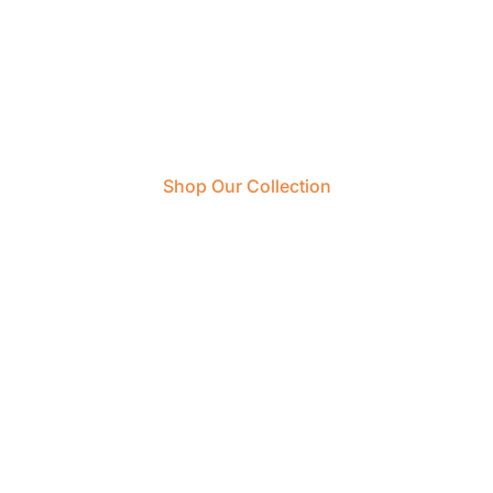
Start Your Next Trip
With Us
Shop Our Collection
Create An Account