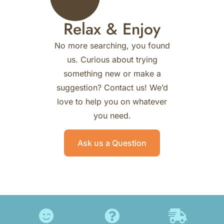
Relax & Enjoy
No more searching, you found
us.
Curious about trying
something new or make a
suggestion? Contact us!
We’d
love to help you on whatever
you need.
Ask us a Question