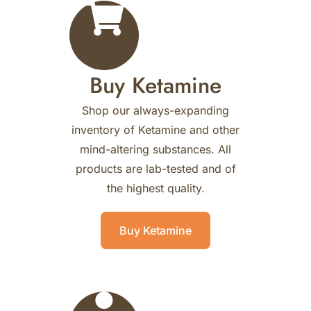
Buy Ketamine
Shop our always-expanding
inventory of Ketamine and other
mind-altering substances. All
products are lab-tested and of
the highest quality.
Buy Ketamine