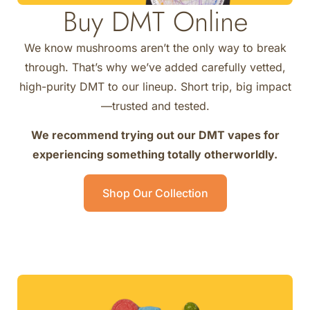
Buy DMT Online
We know mushrooms aren’t the only way to break
through. That’s why we’ve added carefully vetted,
high-purity DMT to our lineup. Short trip, big impact
—trusted and tested.
We recommend trying out our DMT vapes for
experiencing something totally otherworldly.
Shop Our Collection