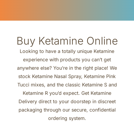
Buy Ketamine Online
Looking to have a totally unique Ketamine
experience with products you can’t get
anywhere else? You’re in the right place! We
stock Ketamine Nasal Spray, Ketamine Pink
Tucci mixes, and the classic Ketamine S and
Ketamine R you’d expect. Get Ketamine
Delivery direct to your doorstep in discreet
packaging through our secure, confidential
ordering system.