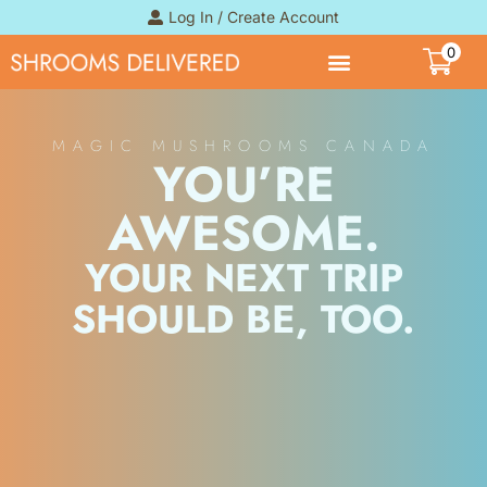
Log In / Create Account
0
MAGIC MUSHROOMS CANADA
YOU’RE
AWESOME.
YOUR NEXT TRIP
SHOULD BE, TOO.