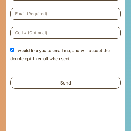
I would like you to email me, and will accept the
double opt-in email when sent.
Send