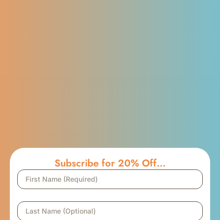
Subscribe for 20% Off...