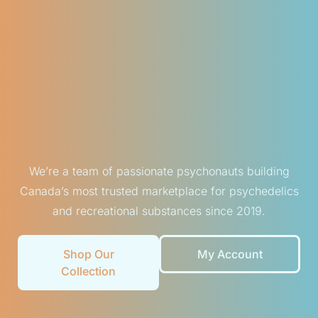
We’re a team of passionate psychonauts building
Canada’s most trusted marketplace for psychedelics
and recreational substances since 2019.
Shop Our
My Account
Collection