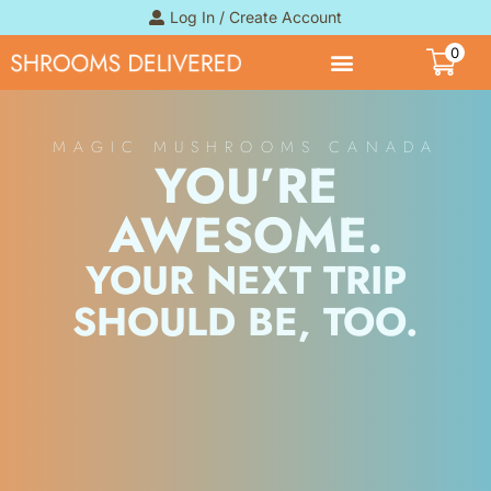
Log In / Create Account
0
MAGIC MUSHROOMS CANADA
YOU’RE
AWESOME.
YOUR NEXT TRIP
SHOULD BE, TOO.