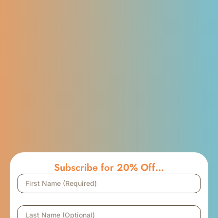
Subscribe for 20% Off...