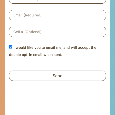
I would like you to email me, and will accept the
double opt-in email when sent.
Send