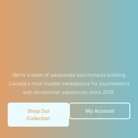
We’re a team of passionate psychonauts building
Canada’s most trusted marketplace for psychedelics
and recreational substances since 2019.
Shop Our
My Account
Collection